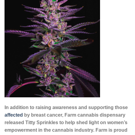
In addition to raising awareness and supporting those
affected
by breast cancer, Farm cannabis dispensary
released Titty Sprinkles to help shed light on women’s
empowerment in the cannabis industry. Farm is proud