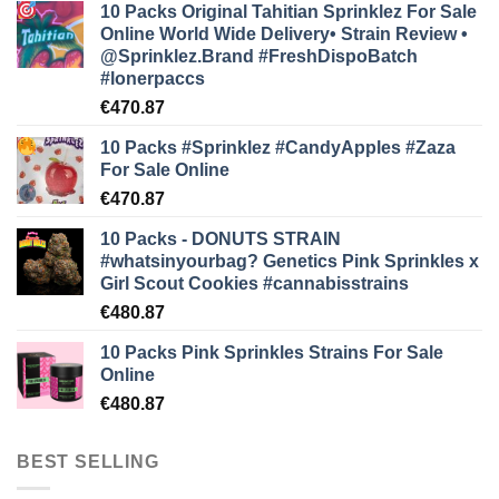
10 Packs Original Tahitian Sprinklez For Sale
Online World Wide Delivery• Strain Review •
@Sprinklez.Brand
#FreshDispoBatch
#lonerpaccs
€
470.87
10 Packs #Sprinklez #CandyApples #Zaza
For Sale Online
€
470.87
10 Packs - DONUTS STRAIN
#whatsinyourbag? Genetics Pink Sprinkles x
Girl Scout Cookies #cannabisstrains
€
480.87
10 Packs Pink Sprinkles Strains For Sale
Online
€
480.87
BEST SELLING