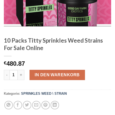
10 Packs Titty Sprinkles Weed Strains
For Sale Online
480.87
€
10 Packs Titty Sprinkles Weed Strains For Sale Online Menge
IN DEN WARENKORB
Kategorie:
SPRINKLES WEED \ STRAIN