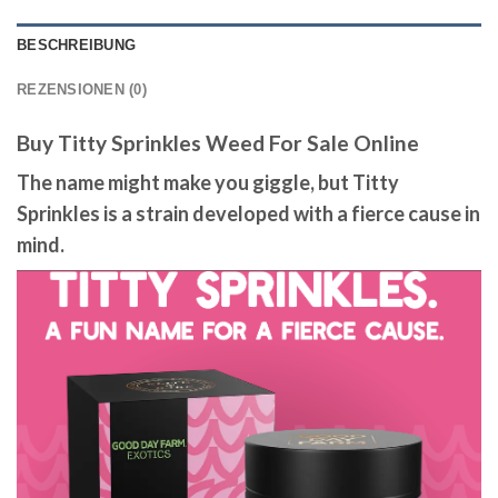
BESCHREIBUNG
REZENSIONEN (0)
Buy Titty Sprinkles Weed For Sale Online
The name might make you giggle, but Titty
Sprinkles is a strain developed with a fierce cause in
mind.