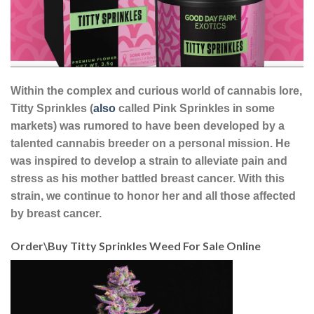
Within the complex and curious world of cannabis lore,
Titty Sprinkles (
also
called Pink Sprinkles in some
markets) was rumored to have been developed by a
talented cannabis breeder on a personal mission. He
was inspired to develop a strain to alleviate pain and
stress as his mother battled breast cancer. With this
strain, we continue to honor her and all those affected
by breast cancer.
Order\Buy Titty Sprinkles Weed For Sale Online