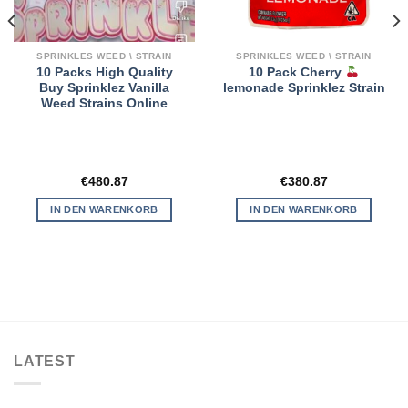
SPRINKLES WEED \ STRAIN
SPRINKLES WEED \ STRAIN
10 Packs High Quality
10 Pack Cherry
Buy Sprinklez Vanilla
lemonade Sprinklez Strain
Weed Strains Online
€
480.87
€
380.87
IN DEN WARENKORB
IN DEN WARENKORB
LATEST