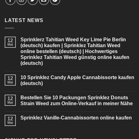
LATEST NEWS
Sprinklerz Tahitian Weed Key Lime Pie Berlin
12
Mai
(deutsch) kaufen | Sprinklez Tahitian Weed
online bestellen (deutsch) | Hochwertiges
Sprinklez Tahitian Weed günstig online kaufen
(deutsch)
10 Sprinklez Candy Apple Cannabissorte kaufen
12
Mai
(deutsch)
Bestellen Sie 10 Packungen Sprinklez Donuts
12
Mai
Strain Weed zum Online-Verkauf in meiner Nähe
Sprinklez Vanille-Cannabissorten online kaufen
12
Mai