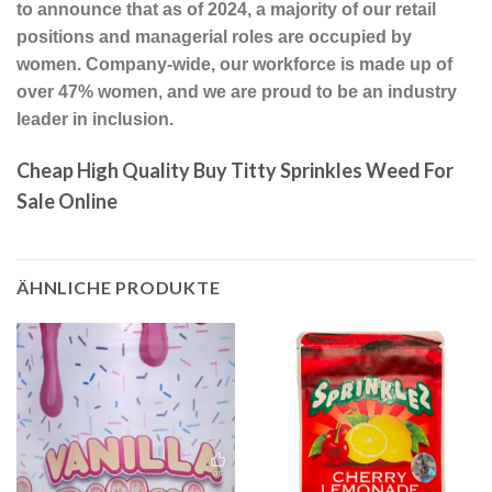
to announce that as of 2024, a majority of our retail
positions and managerial roles are occupied by
women. Company-wide, our workforce is made up of
over 47% women, and we are proud to be an industry
leader in inclusion.
Cheap High Quality Buy Titty Sprinkles Weed For
Sale Online
ÄHNLICHE PRODUKTE