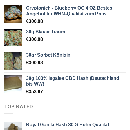
Cryptonich - Blueberry OG 4 OZ Bestes
Angebot für WHM-Qualität zum Preis
€
300.98
30g Blauer Traum
€
300.98
30gr Sorbet Königin
€
300.98
30g 100% legales CBD Hash (Deutschland
bis WW)
€
353.87
TOP RATED
Royal Gorilla Hash 30 G Hohe Qualität