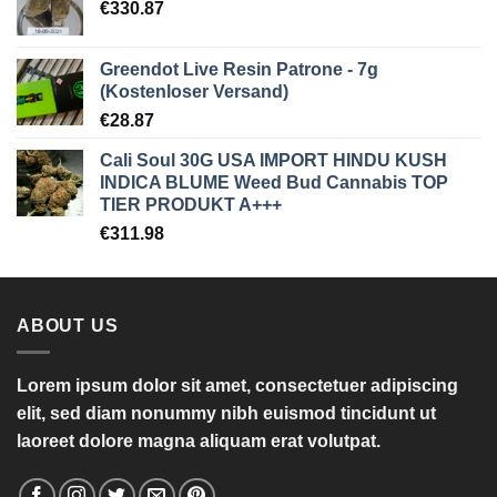
€
330.87
Greendot Live Resin Patrone - 7g
(Kostenloser Versand)
€
28.87
Cali Soul 30G USA IMPORT HINDU KUSH
INDICA BLUME Weed Bud Cannabis TOP
TIER PRODUKT A+++
€
311.98
ABOUT US
Lorem ipsum dolor sit amet, consectetuer adipiscing
elit, sed diam nonummy nibh euismod tincidunt ut
laoreet dolore magna aliquam erat volutpat.