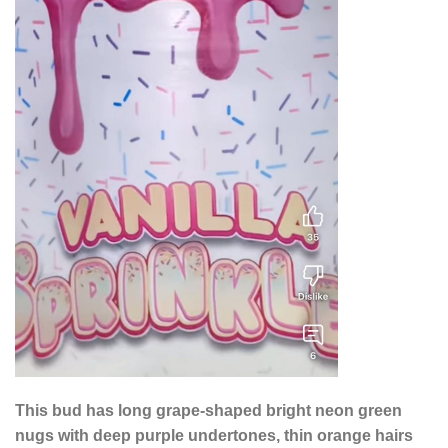
This bud has long grape-shaped bright neon green
nugs with deep purple undertones, thin orange hairs