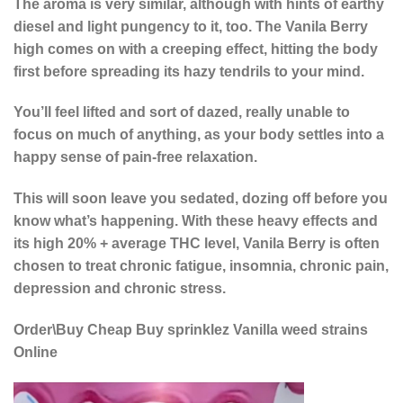
The aroma is very similar, although with hints of earthy
diesel and light pungency to it, too. The Vanila Berry
high comes on with a creeping effect, hitting the body
first before spreading its hazy tendrils to your mind.
You’ll feel lifted and sort of dazed, really unable to
focus on much of anything, as your body settles into a
happy sense of pain-free relaxation.
This will soon leave you sedated, dozing off before you
know what’s happening. With these heavy effects and
its high 20% + average THC level, Vanila Berry is often
chosen to treat chronic fatigue, insomnia, chronic pain,
depression and chronic stress.
Order\Buy Cheap Buy sprinklez Vanilla weed strains
Online