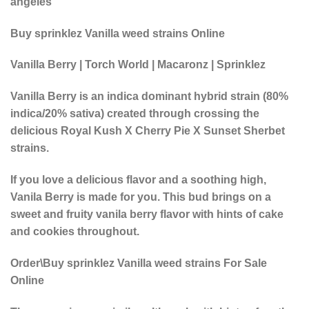
angeles
Buy sprinklez Vanilla weed strains Online
Vanilla Berry | Torch World | Macaronz | Sprinklez
Vanilla Berry is an indica dominant hybrid strain (80%
indica/20% sativa) created through crossing the
delicious Royal Kush X Cherry Pie X Sunset Sherbet
strains.
If you love a delicious flavor and a soothing high,
Vanila Berry is made for you. This bud brings on a
sweet and fruity vanila berry flavor with hints of cake
and cookies throughout.
Order\Buy sprinklez Vanilla weed strains For Sale
Online