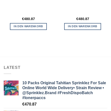
€
480.87
€
480.87
IN DEN WARENKORB
IN DEN WARENKORB
LATEST
10 Packs Original Tahitian Sprinklez For Sale
Online World Wide Delivery• Strain Review •
@Sprinklez.Brand
#FreshDispoBatch
#lonerpaccs
€
470.87