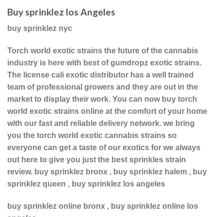
Buy sprinklez los Angeles
buy sprinklez nyc
Torch world exotic strains the future of the cannabis
industry is here with best of gumdropz exotic strains.
The license cali exotic distributor has a well trained
team of professional growers and they are out in the
market to display their work. You can now buy torch
world exotic strains online at the comfort of your home
with our fast and reliable delivery network. we bring
you the torch world exotic cannabis strains so
everyone can get a taste of our exotics for we always
out here to give you just the best sprinkles strain
review. buy sprinklez bronx , buy sprinklez halem , buy
sprinklez queen , buy sprinklez los angeles
buy sprinklez online bronx , buy sprinklez online los