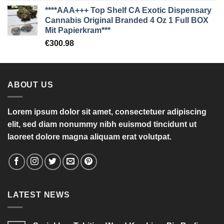
****AAA+++ Top Shelf CA Exotic Dispensary
Cannabis Original Branded 4 Oz 1 Full BOX
Mit Papierkram***
€
300.98
ABOUT US
Lorem ipsum dolor sit amet, consectetuer adipiscing
elit, sed diam nonummy nibh euismod tincidunt ut
laoreet dolore magna aliquam erat volutpat.
LATEST NEWS