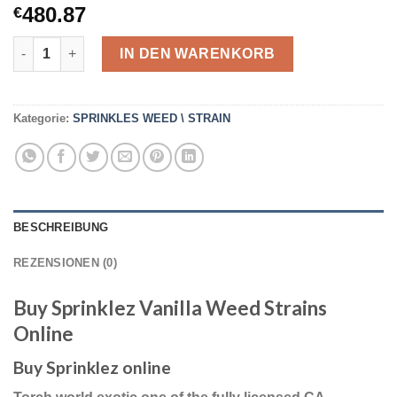
480.87
€
10 Packs High Quality Buy Sprinklez Vanilla Weed Strains Onli
IN DEN WARENKORB
Kategorie:
SPRINKLES WEED \ STRAIN
BESCHREIBUNG
REZENSIONEN (0)
Buy Sprinklez Vanilla Weed Strains
Online
Buy Sprinklez online