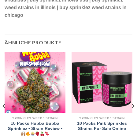
weed strains in illinois | buy sprinklez weed strains in
chicago
ÄHNLICHE PRODUKTE
SPRINKLES WEED \ STRAIN
SPRINKLES WEED \ STRAIN
10 Packs Hubba Bubba
10 Packs Pink Sprinkles
Sprinklez • Strain Review •
Strains For Sale Online