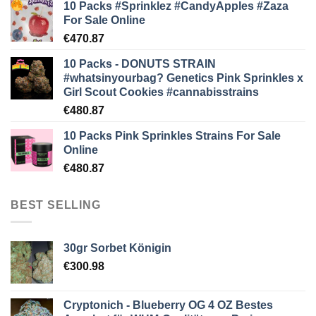
10 Packs #Sprinklez #CandyApples #Zaza
For Sale Online
€
470.87
10 Packs - DONUTS STRAIN
#whatsinyourbag? Genetics Pink Sprinkles x
Girl Scout Cookies #cannabisstrains
€
480.87
10 Packs Pink Sprinkles Strains For Sale
Online
€
480.87
BEST SELLING
30gr Sorbet Königin
€
300.98
Cryptonich - Blueberry OG 4 OZ Bestes