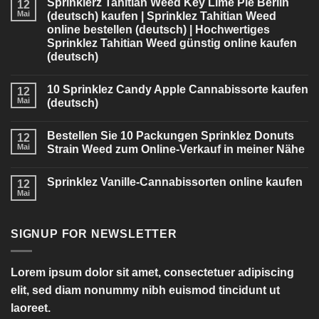
Sprinklerz Tahitian Weed Key Lime Pie Berlin
12
Mai
(deutsch) kaufen | Sprinklez Tahitian Weed
online bestellen (deutsch) | Hochwertiges
Sprinklez Tahitian Weed günstig online kaufen
(deutsch)
10 Sprinklez Candy Apple Cannabissorte kaufen
12
Mai
(deutsch)
Bestellen Sie 10 Packungen Sprinklez Donuts
12
Mai
Strain Weed zum Online-Verkauf in meiner Nähe
Sprinklez Vanille-Cannabissorten online kaufen
12
Mai
SIGNUP FOR NEWSLETTER
Lorem ipsum dolor sit amet, consectetuer adipiscing
elit, sed diam nonummy nibh euismod tincidunt ut
laoreet.