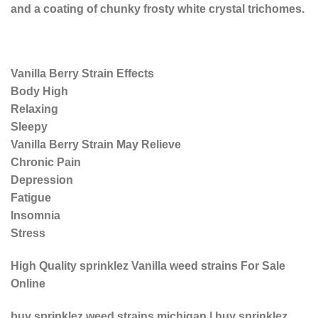
and a coating of chunky frosty white crystal trichomes.
Vanilla Berry Strain Effects
Body High
Relaxing
Sleepy
Vanilla Berry Strain May Relieve
Chronic Pain
Depression
Fatigue
Insomnia
Stress
High Quality sprinklez Vanilla weed strains For Sale
Online
buy sprinklez weed strains michigan | buy sprinklez