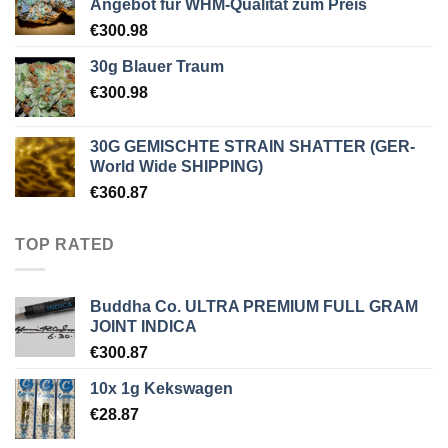
Angebot für WHM-Qualität zum Preis
€
300.98
30g Blauer Traum
€
300.98
30G GEMISCHTE STRAIN SHATTER (GER-
World Wide SHIPPING)
€
360.87
TOP RATED
Buddha Co. ULTRA PREMIUM FULL GRAM
JOINT INDICA
€
300.87
10x 1g Kekswagen
€
28.87