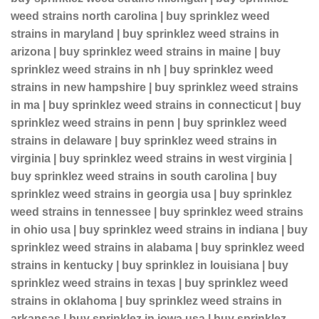
weed strains north carolina | buy sprinklez weed
strains in maryland | buy sprinklez weed strains in
arizona | buy sprinklez weed strains in maine | buy
sprinklez weed strains in nh | buy sprinklez weed
strains in new hampshire | buy sprinklez weed strains
in ma | buy sprinklez weed strains in connecticut | buy
sprinklez weed strains in penn | buy sprinklez weed
strains in delaware | buy sprinklez weed strains in
virginia | buy sprinklez weed strains in west virginia |
buy sprinklez weed strains in south carolina | buy
sprinklez weed strains in georgia usa | buy sprinklez
weed strains in tennessee | buy sprinklez weed strains
in ohio usa | buy sprinklez weed strains in indiana | buy
sprinklez weed strains in alabama | buy sprinklez weed
strains in kentucky | buy sprinklez in louisiana | buy
sprinklez weed strains in texas | buy sprinklez weed
strains in oklahoma | buy sprinklez weed strains in
arkansas | buy sprinklez in iowa usa | buy sprinklez