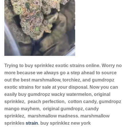
Trying to buy sprinklez exotic strains online. Worry no
more because we always go a step ahead to source
out the best marshmallow, torchiez, and gumdropz
exotic strains for sale at your disposal. Now you can
easily buy gumdropz wacky watermelon, original
sprinklez, peach perfection, cotton candy, gumdropz
mango mayhem, original gumdropz, candy
sprinklez, marshmallow madness. marshmallow
sprinkles
strain
. buy sprinklez new york