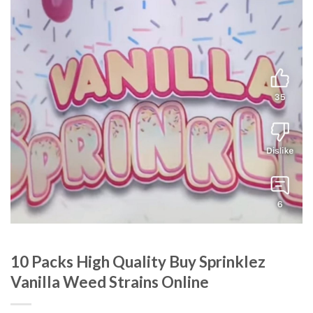
10 Packs High Quality Buy Sprinklez
Vanilla Weed Strains Online