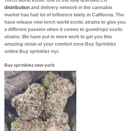
Torch world exotic one of the fully licensed CA
distribution
and delivery network in the cannabis
market has had lot of influence lately in California. The
have release new torch world exotic strains to give you
a different passion when it comes to gumdropz exotic
strains. We have put in more work to get you this
amazing strain at your comfort zone.Buy Sprinklez
online Buy sprinklez nyc
Buy sprinklez new york