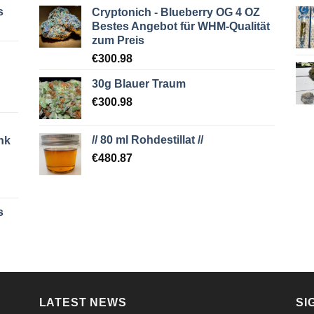
s
Cryptonich - Blueberry OG 4 OZ
Bestes Angebot für WHM-Qualität
zum Preis
€
300.98
30g Blauer Traum
€
300.98
// 80 ml Rohdestillat //
nk
€
480.87
s
LATEST NEWS
SI