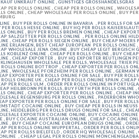
KAUF UNKRAUT ONLINE , GÜNSTIGES GROSSHANDELSGRAS
AP PER ROLLS ONLINE , CHEAP
PER ROLLS
ONLINE , WHOLESAL
LS ONLINE , CHEAP WHOLESALE PER ROLLS ONLINE , BUY PE
MBURG
INE , BUY
PER ROLLS
ONLINE IN
BAVARIA
, PER ROLLS FOR S
Y
PER ROLLS
HESSE
ONLINE , BUY HQ
PER ROLLS
KAISERSLAU
LS ONLINE , BUY PER ROLLS
BREMEN
ONLINE , CHEAP EXPOR
EAP
SALZGITTER
PER ROLLS ONLINE ,
PER ROLLS ONLINE
HIL
INE , CHEAP PER ROLLS
SIEGEN
ONLINE , BUY CHEAP
MOERS
LINE
ERLANGEN
, BEST CHEAP EUROPEAN
PER ROLLS ONLINE 
EAP WHOLESALE
JENA
ONLINE , BUY CHEAP LEGIT
BERGISCH 
LLS
KOBLENZ
ONLINE , CHEAP PER ROLLS ONLINE , BUY CHE
INE , CHEAP EXPORTER , BUY HQ EXPORTER
REUTLINGEN
PE
CKLINGHAUSEN
WHOLESALE PER ROLLS, WHOLESALE
TRIER P
 ROLLS ONLINE
BOTTROP
, CHEAP EXPORTER PER ROLLS ONL
INE , WHOLESALE
PFORZHEIM
PER ROLLS ONLINE , GERMAN 
EAP EXPORTER PER ROLLS ONLINE FOR SALE , BUY PER ROLLS
 ROLLS ONLINE UK , CHEAP PER ROLLS ONLINE SPAIN ,CHEAP
AP PER ROLLS
ULM
, ORDER PER ROLLS ONLINE IN PORTUGLA
HEAP
HEILBRONN
PER ROLLS, BUY
FÜRTH
PER ROLLS ONLINE 
LS ONLINE , CHEAP EXPORTER PER ROLLS ONLINE , CHEAP
IN
OLESALE
REGENSBURG
PER ROLLS ONLINE ,
PADERBORN
WHOL
EAP EXPORTER PER ROLLS ONLINE FOR SALE , BUY PER ROLLS
RMSTADT
COCAINE ONLINE , BUY CHEAP PER ROLLS IN
NEUSS
INE,
HEIDELBERG
PER ROLLS DRUGS ONLINE FOR SALE , CH
LESALE EXPORTER COCAINE ONLINE, BUY COCAINE ONLINE 
E , BUY COCAINE AUSTRALIAN ONLINE , CHEAP COCAINE ONL
INE , BUY CHEAP COCAINE EUROPEAN DRUGS ONLINE , ORDER 
AP PER ROLLS ONLINE
WUPPERTAL
, ORDER PER ROLLS ONLI
EAP
PER ROLLSS BIELEFELD
, ORDER HQ WHOLESALE ONLINE ,
ONLINE , CHEAP LEGAL PER ROLLS ONLINE
MÖNCHENGLADB