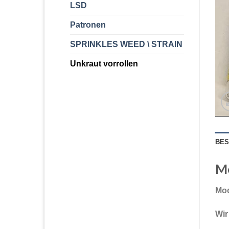
LSD
Patronen
SPRINKLES WEED \ STRAIN
Unkraut vorrollen
BES
Mo
Moo
Wir