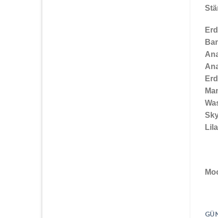
St
Erd
Ba
An
An
Erd
Ma
Wa
Sky
Lil
Moo
GÜN