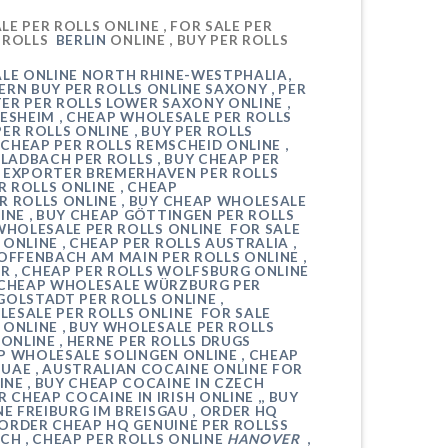
E PER ROLLS ONLINE , FOR SALE
PER
R ROLLS
BERLIN
ONLINE , BUY
PER ROLLS
ALE ONLINE
NORTH RHINE-WESTPHALIA
,
TERN
BUY PER ROLLS ONLINE
SAXONY
,
PER
TER PER ROLLS
LOWER SAXONY
ONLINE ,
DESHEIM
, CHEAP WHOLESALE
PER ROLLS
PER ROLLS ONLINE , BUY PER ROLLS
, CHEAP PER ROLLS
REMSCHEID
ONLINE ,
GLADBACH
PER ROLLS , BUY CHEAP PER
AP EXPORTER
BREMERHAVEN
PER ROLLS
R ROLLS ONLINE , CHEAP
ER ROLLS
ONLINE , BUY CHEAP WHOLESALE
INE , BUY CHEAP
GÖTTINGEN
PER ROLLS
WHOLESALE PER ROLLS ONLINE FOR SALE
 ONLINE , CHEAP PER ROLLS AUSTRALIA ,
OFFENBACH AM MAIN
PER ROLLS ONLINE ,
R , CHEAP PER ROLLS
WOLFSBURG
ONLINE
, CHEAP WHOLESALE
WÜRZBURG
PER
GOLSTADT
PER ROLLS ONLINE ,
ESALE PER ROLLS ONLINE FOR SALE
 ONLINE , BUY WHOLESALE PER ROLLS
ONLINE ,
HERNE
PER ROLLS DRUGS
EAP WHOLESALE
SOLINGEN
ONLINE , CHEAP
UAE , AUSTRALIAN COCAINE ONLINE FOR
INE , BUY CHEAP COCAINE IN CZECH
CHEAP COCAINE IN IRISH ONLINE ,, BUY
NE
FREIBURG IM BREISGAU
, ORDER HQ
 ORDER CHEAP HQ GENUINE PER ROLLSS
ACH
, CHEAP PER ROLLS ONLINE
HANOVER
,