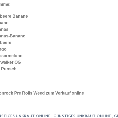
ämme:
beere Banane
nane
anas
anas-Banane
beere
ngo
ssermelone
walker OG
a Punsch
nrock Pre Rolls Weed zum Verkauf online
STIGES UNKRAUT ONLINE , GÜNSTIGES UNKRAUT ONLINE , 