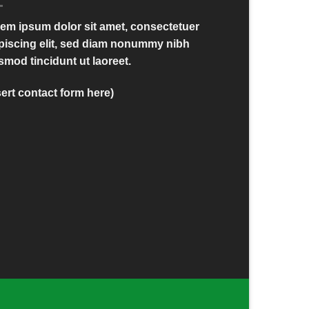
em ipsum dolor sit amet, consectetuer
piscing elit, sed diam nonummy nibh
smod tincidunt ut laoreet.
sert contact form here)