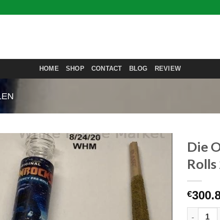
HOME
SHOP
CONTACT
BLOG
REVIEW
LEN
Die O
Roll
300.
€
Die Origi