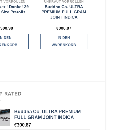
T VORROLLEN
UNKRAUT VORROLLEN
uer ! Danke! 29
Buddha Co. ULTRA
 Size Prerolls
PREMIUM FULL GRAM
JOINT INDICA
€
300.98
€
300.87
IN DEN
IN DEN
RENKORB
WARENKORB
P RATED
Buddha Co. ULTRA PREMIUM
FULL GRAM JOINT INDICA
€
300.87