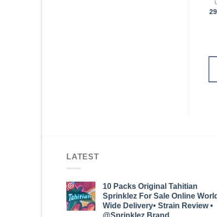
UNKRAUT VORROLLEN
UNKRAUT VORROLLEN
29x Nug Toastie
Neue Ernte! Neue
29
Prerolls
Sorten! Mengenrabatt
100 Prerolls
€
300.98
€
300.98
IN DEN
IN DEN
WARENKORB
WARENKORB
LATEST
10 Packs Original Tahitian
Sprinklez For Sale Online Worl
Wide Delivery• Strain Review •
@Sprinklez.Brand