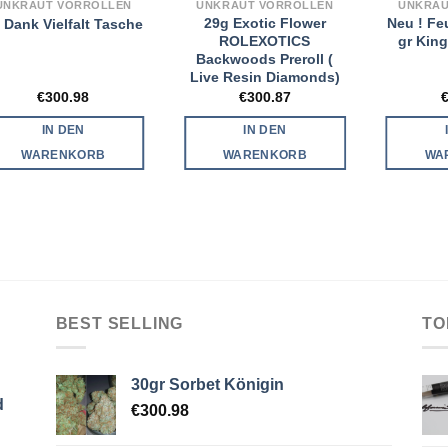
UNKRAUT VORROLLEN
UNKRAUT VORROLLEN
UNKRAU
29g Exotic Flower
Neu ! Fe
 Dank Vielfalt Tasche
ROLEXOTICS
gr King
Backwoods Preroll (
Live Resin Diamonds)
€
300.98
€
300.87
IN DEN
IN DEN
WARENKORB
WARENKORB
WA
BEST SELLING
TO
30gr Sorbet Königin
d
€
300.98