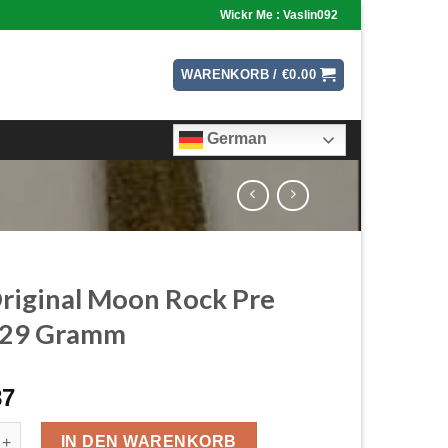
Wickr Me : Vaslin092
WARENKORB /
€
0.00
German
riginal Moon Rock Pre
s 29 Gramm
87
nal Moon Rock Pre Rolls 29 Gramm Menge
IN DEN WARENKORB