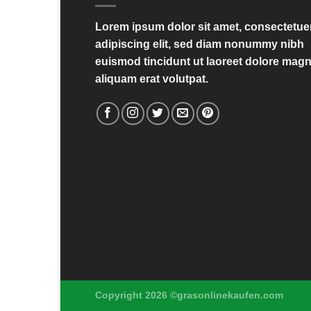
Lorem ipsum dolor sit amet, consectetue
adipiscing elit, sed diam nonummy nibh
euismod tincidunt ut laoreet dolore mag
aliquam erat volutpat.
Copyright 2026 ©grasonlinekaufen.com