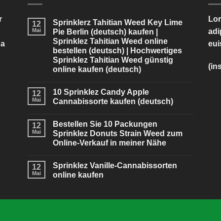
r
Lor
Sprinklerz Tahitian Weed Key Lime
12
Mai
adi
Pie Berlin (deutsch) kaufen |
Sprinklez Tahitian Weed online
na
eui
bestellen (deutsch) | Hochwertiges
Sprinklez Tahitian Weed günstig
(in
online kaufen (deutsch)
10 Sprinklez Candy Apple
12
Mai
Cannabissorte kaufen (deutsch)
Bestellen Sie 10 Packungen
12
Mai
Sprinklez Donuts Strain Weed zum
Online-Verkauf in meiner Nähe
Sprinklez Vanille-Cannabissorten
12
Mai
online kaufen