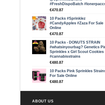
#FreshDispoBatch
#lonerpacc
€
470.87
10 Packs #Sprinklez
#CandyApples #Zaza
For Sale
Online
€
470.87
10 Packs - DONUTS STRAIN
#whatsinyourbag? Genetics Pi
Sprinkles x Girl Scout Cookies
#cannabisstrains
€
480.87
10 Packs Pink Sprinkles Strain
For Sale Online
€
480.87
ABOUT US