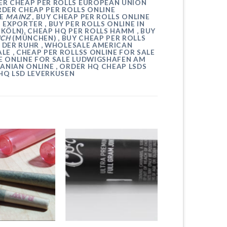
DER CHEAP PER ROLLS EUROPEAN UNION
RDER CHEAP PER ROLLS ONLINE
NE
MAINZ
, BUY CHEAP PER ROLLS ONLINE
P EXPORTER , BUY PER ROLLS ONLINE IN
(KÖLN)
, CHEAP HQ PER ROLLS
HAMM
, BUY
ICH
(MÜNCHEN)
, BUY CHEAP PER ROLLS
 DER RUHR
, WHOLESALE AMERICAN
LE , CHEAP
PER ROLLSS
ONLINE FOR SALE
E ONLINE FOR SALE
LUDWIGSHAFEN AM
MANIAN ONLINE , ORDER HQ CHEAP
LSDS
 HQ LSD
LEVERKUSEN