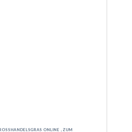
GROSSHANDELSGRAS ONLINE , ZUM