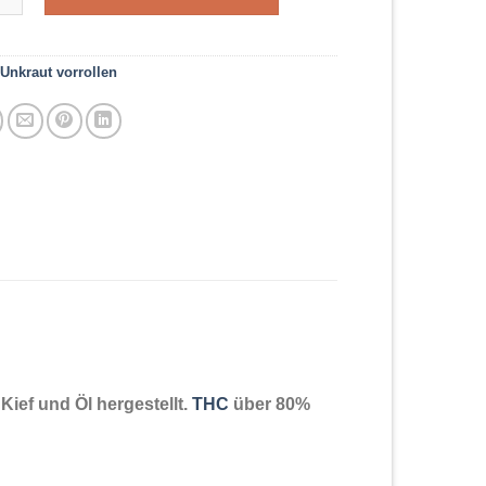
Unkraut vorrollen
ief und Öl hergestellt.
THC
über 80%