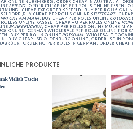
EAP ONLINE
NUREMBERG
, ORDER CHEAP IN AUSTRALIA , OR
LINE
LEIPZIG
, ORDER CHEAP HQ PER ROLLS ONLINE
ESSEN
, O
RTMUND
, CHEAP EXPORTER
KREFELD
, BUY PER ROLLS ONLI
SSELDORF
,BUY CHEAP PER ROLLS ONLINE
STUTTGART
, CHEA
ANKFURT AM MAIN
, BUY CHEAP PER ROLLS ONLINE
COLOGNE
 ROLLSS
ONLINE
KASSEL
, CHEAP HQ PER ROLLS ONLINE
MUN
LINE
SAARBRÜCKEN
, CHEAP
PER ROLLSS
ONLINE
MÜLHEIM AN
GS ONLINE , GERMAN WHOLESALE PER ROLLS ONLINE FOR SA
GEN
, BUY PER ROLLS ONLINE
POTSDAM
, WHOLESALE COCAIN
EIN
, BUY CHEAP LSD
OLDENBURG
ONLINE , ORDER LSD IN RO
NABRÜCK
, ORDER HQ PER ROLLS IN GERMAN , ORDER CHEAP
NLICHE PRODUKTE