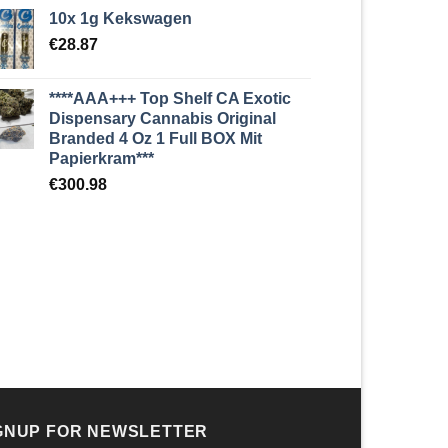
10x 1g Kekswagen
€
28.87
****AAA+++ Top Shelf CA Exotic
Dispensary Cannabis Original
Branded 4 Oz 1 Full BOX Mit
Papierkram***
€
300.98
GNUP FOR NEWSLETTER