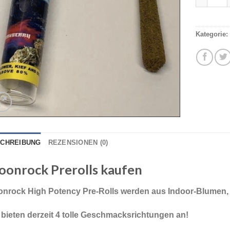
Kategorie:
CHREIBUNG
REZENSIONEN (0)
onrock Prerolls kaufen
nrock High Potency Pre-Rolls werden aus Indoor-Blumen, K
 bieten derzeit 4 tolle Geschmacksrichtungen an!