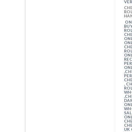
VER
CHE
ROL
HA
ONL
BU
ROL
CH
ONL
ON
CH
RO
ONL
RE
PER
ONL
,CH
PER
CHE
, C
ROL
WH
,CH
DA
ONL
WHO
SAL
ONL
CHE
CH
UK 