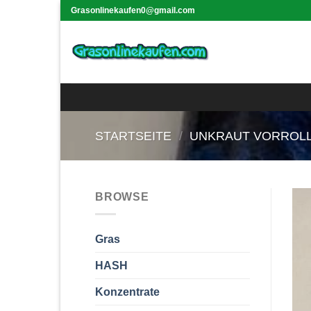
Skip
Grasonlinekaufen0@gmail.com
to
content
STARTSEITE
/
UNKRAUT VORROL
BROWSE
Gras
HASH
Konzentrate