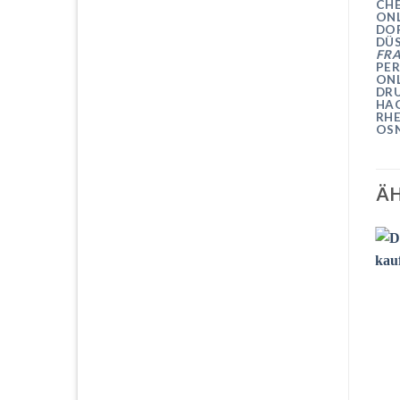
CH
ON
DO
DÜ
FR
PER
ON
DRU
HA
RH
OS
ÄH