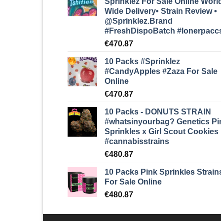
Sprinklez For Sale Online Worl
Wide Delivery• Strain Review •
@Sprinklez.Brand
#FreshDispoBatch
#lonerpacc
€
470.87
10 Packs #Sprinklez
#CandyApples #Zaza
For Sale
Online
€
470.87
10 Packs - DONUTS STRAIN
#whatsinyourbag? Genetics Pi
Sprinkles x Girl Scout Cookies
#cannabisstrains
€
480.87
10 Packs Pink Sprinkles Strain
For Sale Online
€
480.87