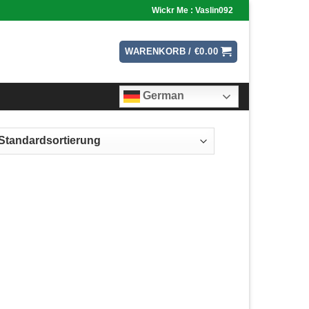
Wickr Me : Vaslin092
WARENKORB /
€
0.00
German