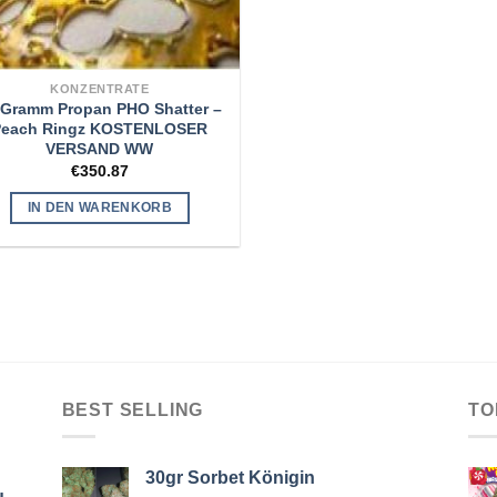
KONZENTRATE
 Gramm Propan PHO Shatter –
Peach Ringz KOSTENLOSER
VERSAND WW
€
350.87
IN DEN WARENKORB
BEST SELLING
TO
30gr Sorbet Königin