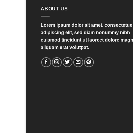
ABOUT US
Lorem ipsum dolor sit amet, consectetue
adipiscing elit, sed diam nonummy nibh
euismod tincidunt ut laoreet dolore mag
aliquam erat volutpat.