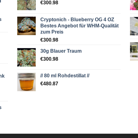
d
€
300.98
s
Cryptonich - Blueberry OG 4 OZ
Bestes Angebot für WHM-Qualität
zum Preis
€
300.98
30g Blauer Traum
€
300.98
// 80 ml Rohdestillat //
nk
€
480.87
s