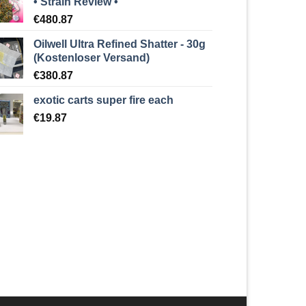
• Strain Review •
€
480.87
Oilwell Ultra Refined Shatter - 30g
(Kostenloser Versand)
€
380.87
exotic carts super fire each
€
19.87