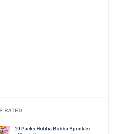
P RATED
10 Packs Hubba Bubba Sprinklez