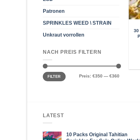
Patronen
SPRINKLES WEED \ STRAIN
30
Unkraut vorrollen
NACH PREIS FILTERN
Min.
Max.
Preis:
€350
—
€360
FILTER
Preis
Preis
LATEST
10 Packs Original Tahitian